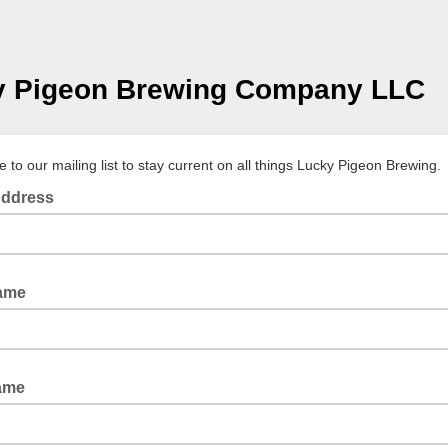
y Pigeon Brewing Company LLC
 to our mailing list to stay current on all things Lucky Pigeon Brewing.
Address
Name
ame