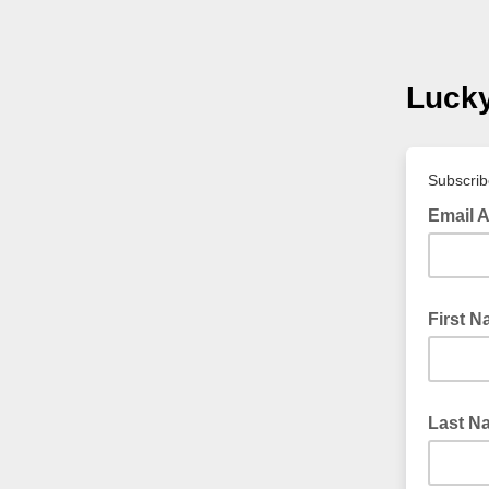
Luck
Subscribe
Email 
First 
Last N